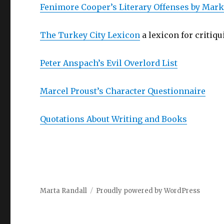
Fenimore Cooper’s Literary Offenses by Mar
The Turkey City Lexicon
a lexicon for critiqu
Peter Anspach’s Evil Overlord List
Marcel Proust’s Character Questionnaire
Quotations About Writing and Books
Marta Randall
Proudly powered by WordPress