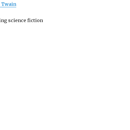
k Twain
ing science fiction