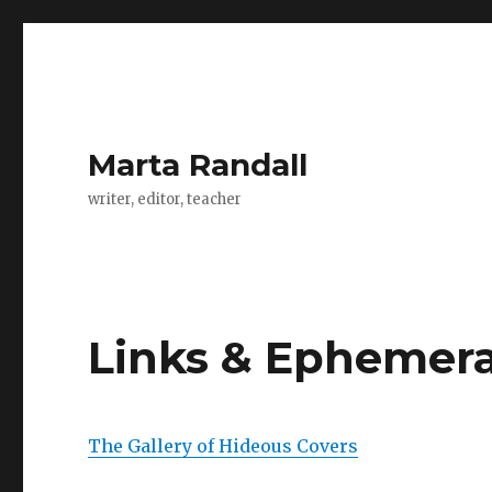
Marta Randall
writer, editor, teacher
Links & Ephemer
The Gallery of Hideous Covers