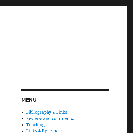
MENU
Bibliography & Links
Reviews and comments.
Teaching
Links & Ephemera