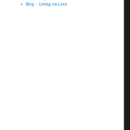
Blog – Living on Lava