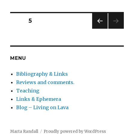
agony
of
ending
Posts
PAGE
5
a
book
PREV
pagination
IOUS
PAG
E
MENU
Bibliography & Links
Reviews and comments.
Teaching
Links & Ephemera
Blog – Living on Lava
Marta Randall
Proudly powered by WordPress