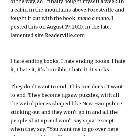
of the way, so I finally bought myself a week in
a cabin in the mountains above Forestville and
fought it out with the book,
mano a mano
. I
posted this on August 19, 2010, in the late,
lamented site Readerville.com
I hate ending books. I hate ending books. I hate
it, I hate it, it’s horrible, I hate it, it sucks.
They don’t want to end. This one doesn’t want
to end. They become jigsaw puzzles, with all
the weird pieces shaped like New Hampshire
sticking out and they won’t go in and all the
people shut up and won’t say squat except
when they say, “You want me to go over here.