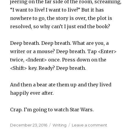
jeering on the far side of the room, screaming,
“I want to live! I want to live!” But it has
nowhere to go, the story is over, the plot is
resolved, so why can’t I just end the book?
Deep breath. Deep breath. What are you, a
writer or a mouse? Deep breath. Tap <Enter>
twice, <Indent> once. Press down on the
<Shift> key. Ready? Deep breath.
And then a bear ate them up and they lived
happily ever after.
Crap. I’m going to watch Star Wars.
Posted
Categories
on
December 23, 2016
Writing
Leave a comment
on
The