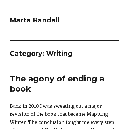
Marta Randall
Category:
Writing
The agony of ending a
book
Back in 2010 I was sweating out a major
revision of the book that became Mapping
Winter. The conclusion fought me every step