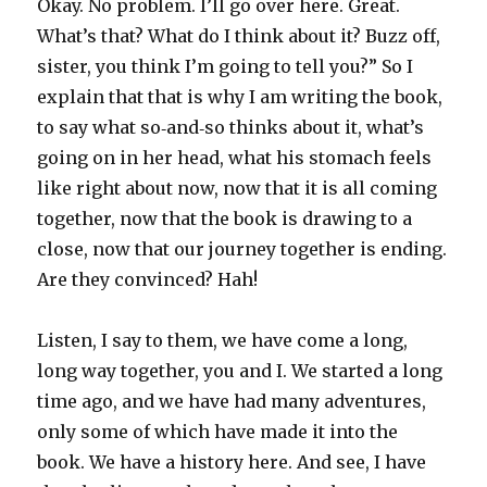
Okay. No problem. I’ll go over here. Great.
What’s that? What do I think about it? Buzz off,
sister, you think I’m going to tell you?” So I
explain that that is why I am writing the book,
to say what so‑and‑so thinks about it, what’s
going on in her head, what his stomach feels
like right about now, now that it is all coming
together, now that the book is drawing to a
close, now that our journey together is ending.
Are they convinced? Hah!
Listen, I say to them, we have come a long,
long way together, you and I. We started a long
time ago, and we have had many adventures,
only some of which have made it into the
book. We have a history here. And see, I have