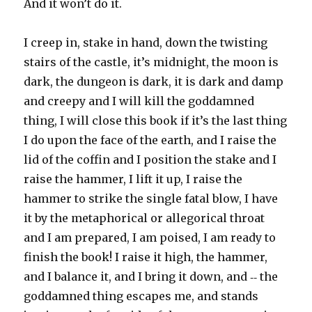
And it won’t do it.
I creep in, stake in hand, down the twisting
stairs of the castle, it’s midnight, the moon is
dark, the dungeon is dark, it is dark and damp
and creepy and I will kill the goddamned
thing, I will close this book if it’s the last thing
I do upon the face of the earth, and I raise the
lid of the coffin and I position the stake and I
raise the hammer, I lift it up, I raise the
hammer to strike the single fatal blow, I have
it by the metaphorical or allegorical throat
and I am prepared, I am poised, I am ready to
finish the book! I raise it high, the hammer,
and I balance it, and I bring it down, and ‑‑ the
goddamned thing escapes me, and stands