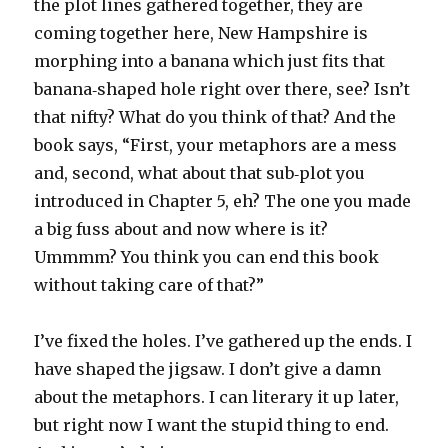
the plot lines gathered together, they are
coming together here, New Hampshire is
morphing into a banana which just fits that
banana‑shaped hole right over there, see? Isn’t
that nifty? What do you think of that? And the
book says, “First, your metaphors are a mess
and, second, what about that sub‑plot you
introduced in Chapter 5, eh? The one you made
a big fuss about and now where is it?
Ummmm? You think you can end this book
without taking care of that?”
I’ve fixed the holes. I’ve gathered up the ends. I
have shaped the jigsaw. I don’t give a damn
about the metaphors. I can literary it up later,
but right now I want the stupid thing to end.