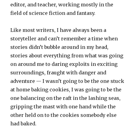
editor, and teacher, working mostly in the
field of science fiction and fantasy.
Like most writers, I have always been a
storyteller and can’t remember a time when
stories didn’t bubble around in my head,
stories about everything from what was going
on around me to daring exploits in exciting
surroundings, fraught with danger and
adventure — I wasn’t going to be the one stuck
at home baking cookies, I was going to be the
one balancing on the raft in the lashing seas,
gripping the mast with one hand while the
other held on to the cookies somebody else
had baked.