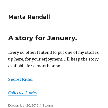
Marta Randall
A story for January.
Every so often I intend to put one of my stories
up here, for your enjoyment. I’ll keep the story
available for a month or so.
Secret Rider
Collected Stories
Posted
Categories
December 26, 2015
Stories