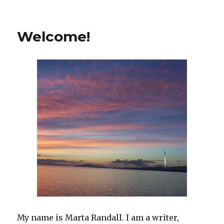
on
Welcome!
My name is Marta Randall. I am a writer,