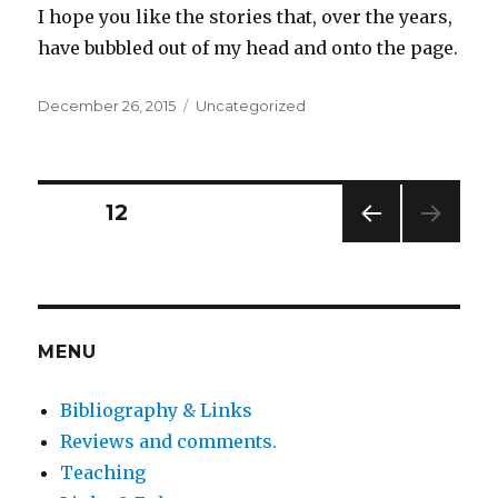
I hope you like the stories that, over the years,
have bubbled out of my head and onto the page.
Posted
Categories
December 26, 2015
Uncategorized
on
Posts
PAGE
12
PREV
pagination
IOUS
PAG
E
MENU
Bibliography & Links
Reviews and comments.
Teaching