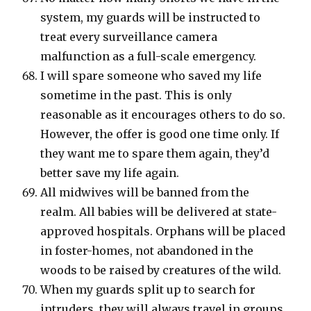
system, my guards will be instructed to
treat every surveillance camera
malfunction as a full-scale emergency.
I will spare someone who saved my life
sometime in the past. This is only
reasonable as it encourages others to do so.
However, the offer is good one time only. If
they want me to spare them again, they’d
better save my life again.
All midwives will be banned from the
realm. All babies will be delivered at state-
approved hospitals. Orphans will be placed
in foster-homes, not abandoned in the
woods to be raised by creatures of the wild.
When my guards split up to search for
intruders, they will always travel in groups