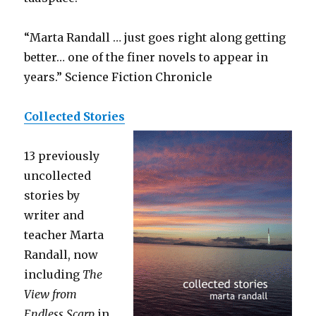
“Marta Randall … just goes right along getting
better… one of the finer novels to appear in
years.” Science Fiction Chronicle
Collected Stories
13 previously
uncollected
stories by
writer and
teacher Marta
Randall, now
including
The
View from
Endless Scarp
in