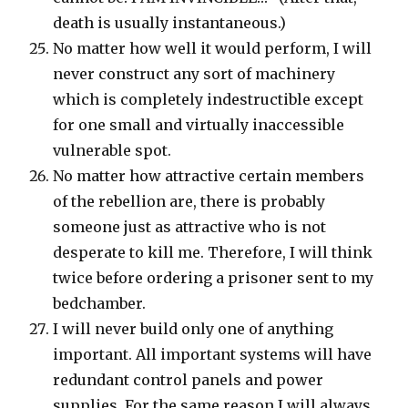
death is usually instantaneous.)
No matter how well it would perform, I will
never construct any sort of machinery
which is completely indestructible except
for one small and virtually inaccessible
vulnerable spot.
No matter how attractive certain members
of the rebellion are, there is probably
someone just as attractive who is not
desperate to kill me. Therefore, I will think
twice before ordering a prisoner sent to my
bedchamber.
I will never build only one of anything
important. All important systems will have
redundant control panels and power
supplies. For the same reason I will always