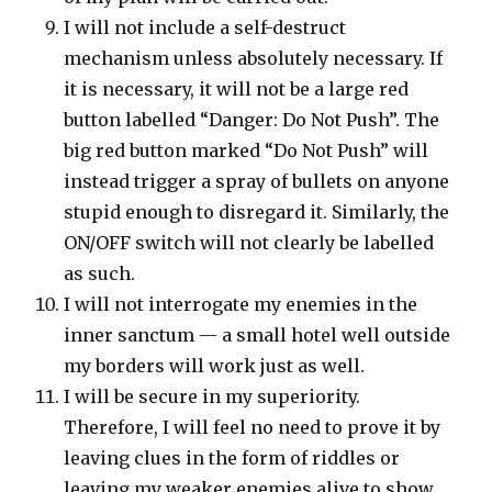
I will not include a self-destruct
mechanism unless absolutely necessary. If
it is necessary, it will not be a large red
button labelled “Danger: Do Not Push”. The
big red button marked “Do Not Push” will
instead trigger a spray of bullets on anyone
stupid enough to disregard it. Similarly, the
ON/OFF switch will not clearly be labelled
as such.
I will not interrogate my enemies in the
inner sanctum — a small hotel well outside
my borders will work just as well.
I will be secure in my superiority.
Therefore, I will feel no need to prove it by
leaving clues in the form of riddles or
leaving my weaker enemies alive to show