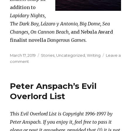
addition to
Lapidary Nights,
The Dark Boy, Lázaro y Antonio, Big Dome, Sea
Changes, On Cannon Beach,
and Nebula Award
finalist novella
Dangerous Games.
Posted
Categories
March 17, 2019
Stories
,
Uncategorized
,
Writing
Leave a
on
on
comment
Buy
me,
please.
Peter Anspach’s Evil
Overlord List
This Evil Overlord List is Copyright 1996-1997 by
Peter Anspach. If you enjoy it, feel free to pass it
along or post it anywhere, provided that (1) it is not