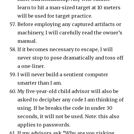
learn to hit a man-sized target at 10 meters
will be used for target practice.
Before employing any captured artifacts or
machinery, I will carefully read the owner’s
manual.
If it becomes necessary to escape, I will
never stop to pose dramatically and toss off
a one-liner.
I will never build a sentient computer
smarter than I am.
My five-year-old child advisor will also be
asked to decipher any code I am thinking of
using. If he breaks the code in under 30
seconds, it will not be used. Note: this also
applies to passwords.
If my advisors ask “Why are you risking