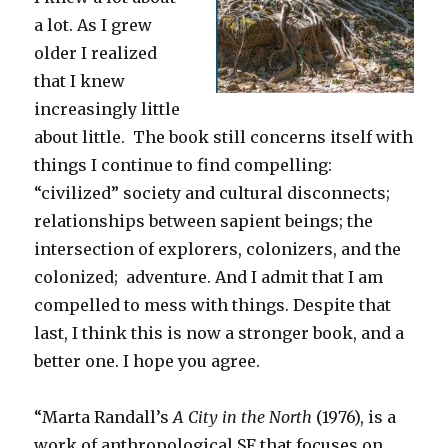
a lot. As I grew
older I realized
that I knew
increasingly little
about little. The book still concerns itself with
things I continue to find compelling:
“civilized” society and cultural disconnects;
relationships between sapient beings; the
intersection of explorers, colonizers, and the
colonized; adventure. And I admit that I am
compelled to mess with things. Despite that
last, I think this is now a stronger book, and a
better one. I hope you agree.
“Marta Randall’s
A City in the North
(1976), is a
work of anthropological SF that focuses on