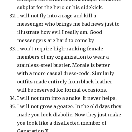
subplot for the hero or his sidekick.
I will not fly into a rage and kill a
messenger who brings me bad news just to
illustrate how evil I really am. Good
messengers are hard to come by.
I won’t require high-ranking female
members of my organization to wear a
stainless-steel bustier. Morale is better
with a more casual dress-code. Similarly,
outfits made entirely from black leather
will be reserved for formal occasions.
I will not turn into a snake. It never helps.
I will not grow a goatee. In the old days they
made you look diabolic. Now they just make
you look like a disaffected member of
Generation X.