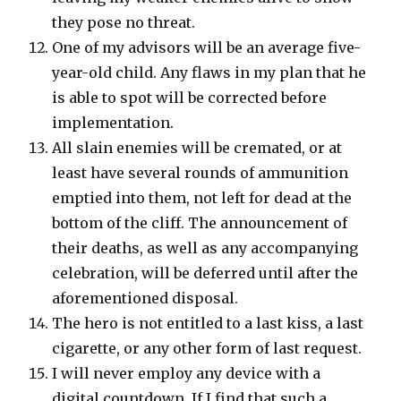
they pose no threat.
One of my advisors will be an average five-
year-old child. Any flaws in my plan that he
is able to spot will be corrected before
implementation.
All slain enemies will be cremated, or at
least have several rounds of ammunition
emptied into them, not left for dead at the
bottom of the cliff. The announcement of
their deaths, as well as any accompanying
celebration, will be deferred until after the
aforementioned disposal.
The hero is not entitled to a last kiss, a last
cigarette, or any other form of last request.
I will never employ any device with a
digital countdown. If I find that such a