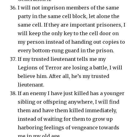
I will not imprison members of the same
party in the same cell block, let alone the
same cell. If they are important prisoners, I
will keep the only key to the cell door on
my person instead of handing out copies to
every bottom-rung guard in the prison.
If my trusted lieutenant tells me my
Legions of Terror are losing a battle, I will
believe him. After all, he’s my trusted
lieutenant.
If an enemy I have just killed has a younger
sibling or offspring anywhere, I will find
them and have them killed immediately,
instead of waiting for them to grow up
harboring feelings of vengeance towards
me in my old age.