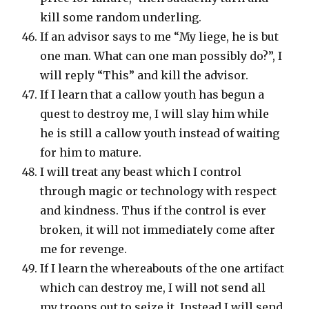
kill some random underling.
If an advisor says to me “My liege, he is but
one man. What can one man possibly do?”, I
will reply “This” and kill the advisor.
If I learn that a callow youth has begun a
quest to destroy me, I will slay him while
he is still a callow youth instead of waiting
for him to mature.
I will treat any beast which I control
through magic or technology with respect
and kindness. Thus if the control is ever
broken, it will not immediately come after
me for revenge.
If I learn the whereabouts of the one artifact
which can destroy me, I will not send all
my troops out to seize it. Instead I will send