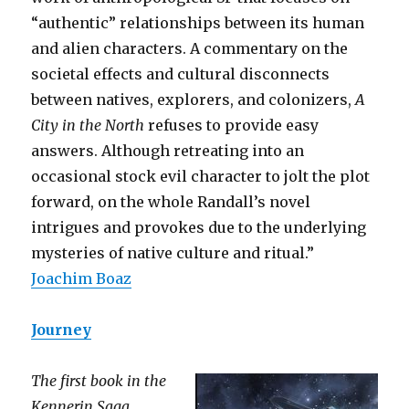
“authentic” relationships between its human
and alien characters. A commentary on the
societal effects and cultural disconnects
between natives, explorers, and colonizers,
A
City in the North
refuses to provide easy
answers. Although retreating into an
occasional stock evil character to jolt the plot
forward, on the whole Randall’s novel
intrigues and provokes due to the underlying
mysteries of native culture and ritual.”
Joachim Boaz
Journey
The first book in the
Kennerin Saga.