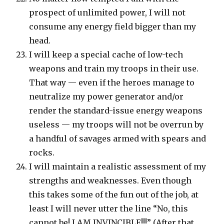
prospect of unlimited power, I will not
consume any energy field bigger than my
head.
I will keep a special cache of low-tech
weapons and train my troops in their use.
That way — even if the heroes manage to
neutralize my power generator and/or
render the standard-issue energy weapons
useless — my troops will not be overrun by
a handful of savages armed with spears and
rocks.
I will maintain a realistic assessment of my
strengths and weaknesses. Even though
this takes some of the fun out of the job, at
least I will never utter the line “No, this
cannot be! I AM INVINCIBLE!!!” (After that,