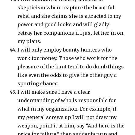
skepticism when I capture the beautiful
rebel and she claims she is attracted to my
power and good looks and will gladly
betray her companions if I just let her in on
my plans.
I will only employ bounty hunters who
work for money. Those who work for the
pleasure of the hunt tend to do dumb things
like even the odds to give the other guy a
sporting chance.
I will make sure I have a clear
understanding of who is responsible for
what in my organization. For example, if
my general screws up I will not draw my
weapon, point it at him, say “And here is the
price for failure,” then suddenly turn and