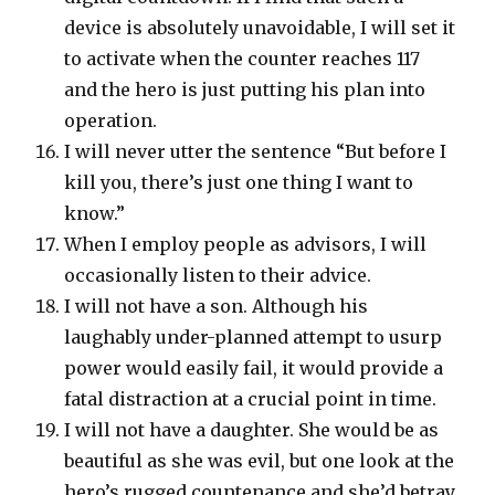
device is absolutely unavoidable, I will set it
to activate when the counter reaches 117
and the hero is just putting his plan into
operation.
I will never utter the sentence “But before I
kill you, there’s just one thing I want to
know.”
When I employ people as advisors, I will
occasionally listen to their advice.
I will not have a son. Although his
laughably under-planned attempt to usurp
power would easily fail, it would provide a
fatal distraction at a crucial point in time.
I will not have a daughter. She would be as
beautiful as she was evil, but one look at the
hero’s rugged countenance and she’d betray