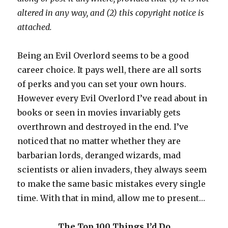
altered in any way, and (2) this copyright notice is
attached.
Being an Evil Overlord seems to be a good
career choice. It pays well, there are all sorts
of perks and you can set your own hours.
However every Evil Overlord I’ve read about in
books or seen in movies invariably gets
overthrown and destroyed in the end. I’ve
noticed that no matter whether they are
barbarian lords, deranged wizards, mad
scientists or alien invaders, they always seem
to make the same basic mistakes every single
time. With that in mind, allow me to present…
The Top 100 Things I’d Do