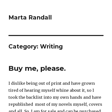
Marta Randall
Category:
Writing
Buy me, please.
I dislike being out of print and have grown
tired of hearing myself whine about it, so I
took the backlist into my own hands and have
republished most of my novels myself, covers
and all. So, I am for sale and can be purchased,