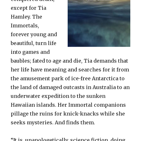
except for Tia
Hamley. The
Immortals,
forever young and
beautiful, turn life
into games and
baubles; fated to age and die, Tia demands that
her life have meaning and searches for it from
the amusement park of ice-free Antarctica to
the land of damaged outcasts in Australia to an
underwater expedition to the sunken
Hawaiian islands. Her Immortal companions
pillage the ruins for knick-knacks while she
seeks mysteries. And finds them.
“It is, unapologetically, science fiction, doing