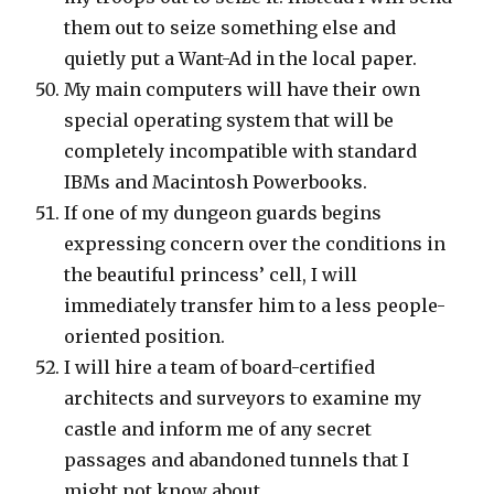
them out to seize something else and
quietly put a Want-Ad in the local paper.
My main computers will have their own
special operating system that will be
completely incompatible with standard
IBMs and Macintosh Powerbooks.
If one of my dungeon guards begins
expressing concern over the conditions in
the beautiful princess’ cell, I will
immediately transfer him to a less people-
oriented position.
I will hire a team of board-certified
architects and surveyors to examine my
castle and inform me of any secret
passages and abandoned tunnels that I
might not know about.