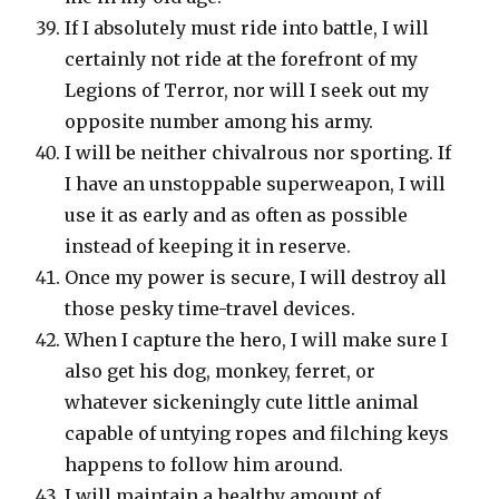
If I absolutely must ride into battle, I will
certainly not ride at the forefront of my
Legions of Terror, nor will I seek out my
opposite number among his army.
I will be neither chivalrous nor sporting. If
I have an unstoppable superweapon, I will
use it as early and as often as possible
instead of keeping it in reserve.
Once my power is secure, I will destroy all
those pesky time-travel devices.
When I capture the hero, I will make sure I
also get his dog, monkey, ferret, or
whatever sickeningly cute little animal
capable of untying ropes and filching keys
happens to follow him around.
I will maintain a healthy amount of