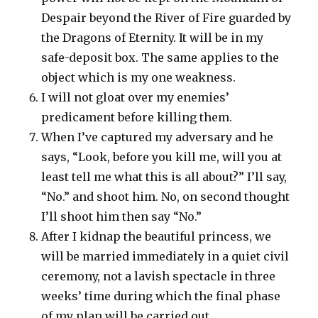
Despair beyond the River of Fire guarded by
the Dragons of Eternity. It will be in my
safe-deposit box. The same applies to the
object which is my one weakness.
I will not gloat over my enemies’
predicament before killing them.
When I’ve captured my adversary and he
says, “Look, before you kill me, will you at
least tell me what this is all about?” I’ll say,
“No.” and shoot him. No, on second thought
I’ll shoot him then say “No.”
After I kidnap the beautiful princess, we
will be married immediately in a quiet civil
ceremony, not a lavish spectacle in three
weeks’ time during which the final phase
of my plan will be carried out.