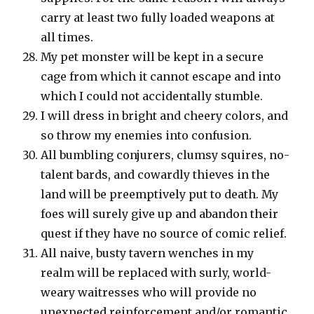
carry at least two fully loaded weapons at
all times.
My pet monster will be kept in a secure
cage from which it cannot escape and into
which I could not accidentally stumble.
I will dress in bright and cheery colors, and
so throw my enemies into confusion.
All bumbling conjurers, clumsy squires, no-
talent bards, and cowardly thieves in the
land will be preemptively put to death. My
foes will surely give up and abandon their
quest if they have no source of comic relief.
All naive, busty tavern wenches in my
realm will be replaced with surly, world-
weary waitresses who will provide no
unexpected reinforcement and/or romantic