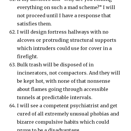
everything on such a mad scheme?” I will
not proceed until I have a response that
satisfies them.
I will design fortress hallways with no
alcoves or protruding structural supports
which intruders could use for cover in a
firefight.
Bulk trash will be disposed of in
incinerators, not compactors. And they will
be kept hot, with none of that nonsense
about flames going through accessible
tunnels at predictable intervals.
I will see a competent psychiatrist and get
cured of all extremely unusual phobias and
bizarre compulsive habits which could
prove to be a disadvantage.