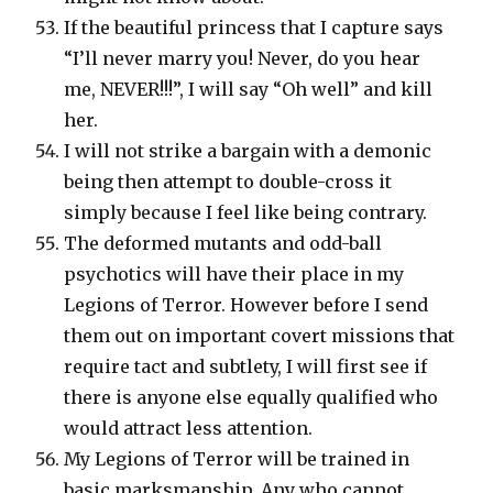
If the beautiful princess that I capture says
“I’ll never marry you! Never, do you hear
me, NEVER!!!”, I will say “Oh well” and kill
her.
I will not strike a bargain with a demonic
being then attempt to double-cross it
simply because I feel like being contrary.
The deformed mutants and odd-ball
psychotics will have their place in my
Legions of Terror. However before I send
them out on important covert missions that
require tact and subtlety, I will first see if
there is anyone else equally qualified who
would attract less attention.
My Legions of Terror will be trained in
basic marksmanship. Any who cannot