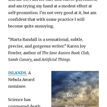
and am trying my hand at a modest effort at
self-promotion. I’m not very good at it, but am
confident that with some practice I will
become quite annoying.
“Marta Randall is a sensational, subtle,
precise, and gorgeous writer.” Karen Joy
Fowler, author of
The Jane Austen Book Club,
Sarah Canary,
and
Artificial Things.
ISLANDS
A
Nebula Award
nominee.
Science has
conquered death,