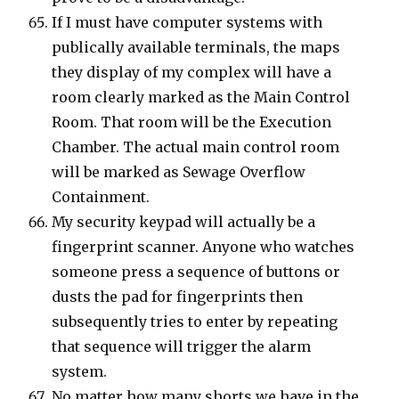
If I must have computer systems with
publically available terminals, the maps
they display of my complex will have a
room clearly marked as the Main Control
Room. That room will be the Execution
Chamber. The actual main control room
will be marked as Sewage Overflow
Containment.
My security keypad will actually be a
fingerprint scanner. Anyone who watches
someone press a sequence of buttons or
dusts the pad for fingerprints then
subsequently tries to enter by repeating
that sequence will trigger the alarm
system.
No matter how many shorts we have in the