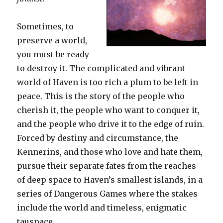
Sometimes, to
preserve a world,
you must be ready
to destroy it. The complicated and vibrant
world of Haven is too rich a plum to be left in
peace. This is the story of the people who
cherish it, the people who want to conquer it,
and the people who drive it to the edge of ruin.
Forced by destiny and circumstance, the
Kennerins, and those who love and hate them,
pursue their separate fates from the reaches
of deep space to Haven’s smallest islands, in a
series of Dangerous Games where the stakes
include the world and timeless, enigmatic
tauspace.