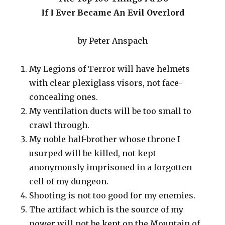
If I Ever Became An Evil Overlord
by Peter Anspach
My Legions of Terror will have helmets
with clear plexiglass visors, not face-
concealing ones.
My ventilation ducts will be too small to
crawl through.
My noble half-brother whose throne I
usurped will be killed, not kept
anonymously imprisoned in a forgotten
cell of my dungeon.
Shooting is not too good for my enemies.
The artifact which is the source of my
power will not be kept on the Mountain of