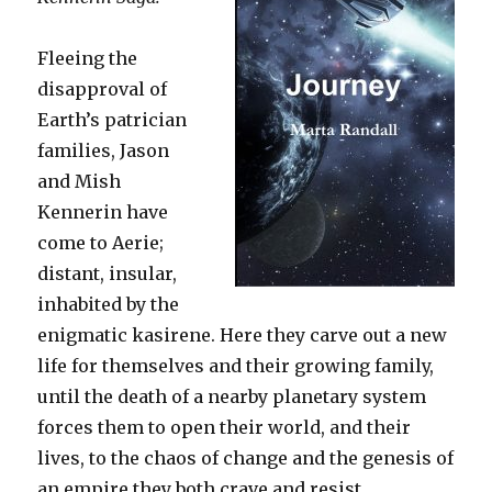
Fleeing the
disapproval of
Earth’s patrician
families, Jason
and Mish
Kennerin have
come to Aerie;
distant, insular,
inhabited by the
enigmatic kasirene. Here they carve out a new
life for themselves and their growing family,
until the death of a nearby planetary system
forces them to open their world, and their
lives, to the chaos of change and the genesis of
an empire they both crave and resist.