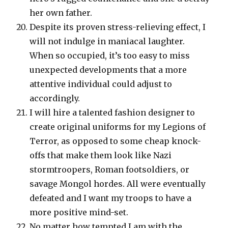
her own father.
Despite its proven stress-relieving effect, I
will not indulge in maniacal laughter.
When so occupied, it’s too easy to miss
unexpected developments that a more
attentive individual could adjust to
accordingly.
I will hire a talented fashion designer to
create original uniforms for my Legions of
Terror, as opposed to some cheap knock-
offs that make them look like Nazi
stormtroopers, Roman footsoldiers, or
savage Mongol hordes. All were eventually
defeated and I want my troops to have a
more positive mind-set.
No matter how tempted I am with the