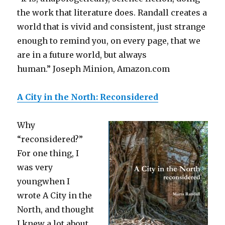
the work that literature does. Randall creates a
world that is vivid and consistent, just strange
enough to remind you, on every page, that we
are in a future world, but always
human.” Joseph Minion, Amazon.com
A City in the North: Reconsidered
Why
“reconsidered?”
For one thing, I
was very
youngwhen I
wrote A City in the
North, and thought
I knew a lot about