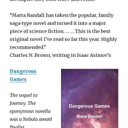
“Marta Randall has taken the popular, family
saga-type novel and turned it into a major
piece of science fiction. … … This is the best
original novel I’ve read so far this year. Highly
recommended.”
Charles N. Brown, writing in Isaac Asimov’s
Dangerous
Games
The sequel to
Journey. The
eponymous novella
was a Nebula award
finalist.